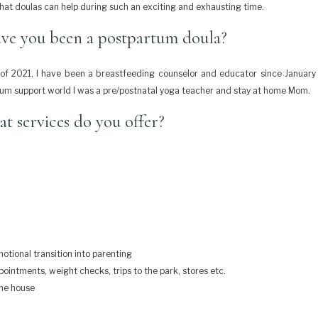
hat doulas can help during such an exciting and exhausting time.
ve you been a postpartum doula?
f 2021, I have been a breastfeeding counselor and educator since January
um support world I was a pre/postnatal yoga teacher and stay at home Mom.
t services do you offer?
otional transition into parenting
intments, weight checks, trips to the park, stores etc.
the house