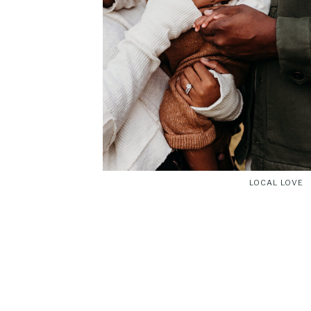
LOCAL LOVE