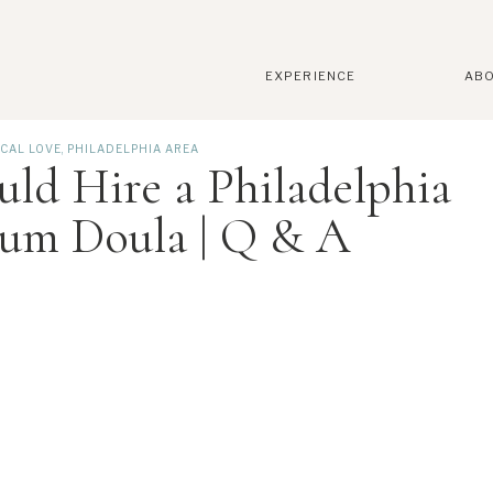
EXPERIENCE
AB
CAL LOVE
,
PHILADELPHIA AREA
ld Hire a Philadelphia
tum Doula | Q & A