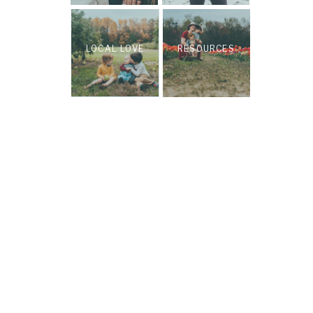
LOCAL LOVE
RESOURCES