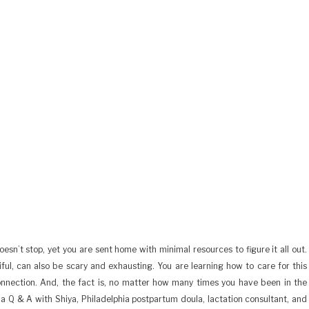
sn’t stop, yet you are sent home with minimal resources to figure it all out.
iful, can also be scary and exhausting. You are learning how to care for this
onnection. And, the fact is, no matter how many times you have been in the
ad a Q & A with Shiya, Philadelphia postpartum doula, lactation consultant, and