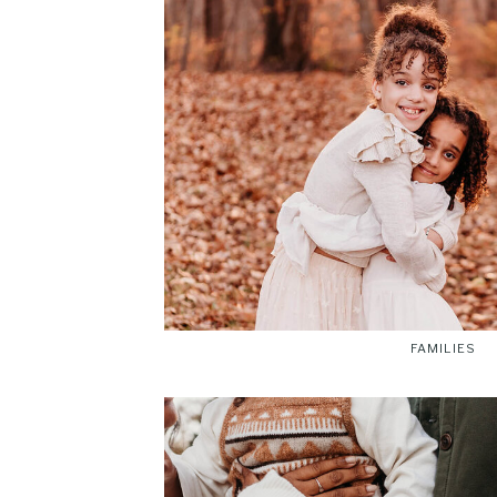
FAMILIES