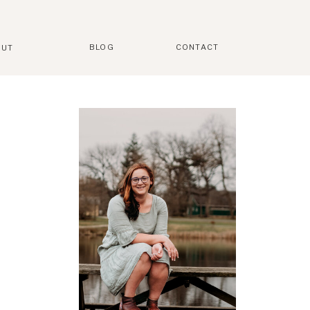
BLOG
CONTACT
OUT