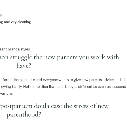
ts
ng and dry cleaning
erent brands/styles
on struggle the new parents you work with
have?
s)information out there and everyone wants to give new parents advice and it’s
growing family. Not to mention that each baby is different so even as a second
dventure.
postpartum doula ease the stress of new
parenthood?