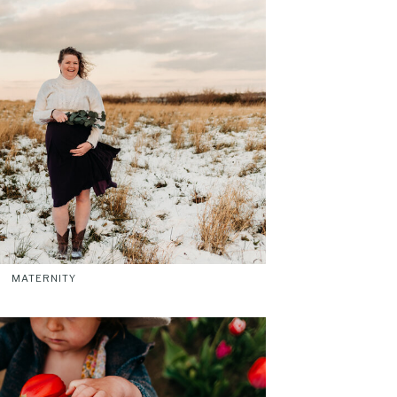
MATERNITY