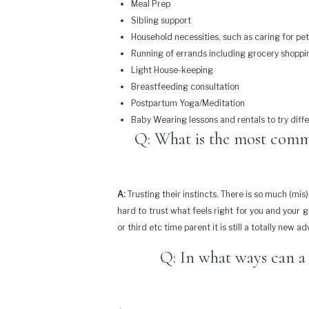
Meal Prep
Sibling support
Household necessities, such as caring for pe
Running of errands including grocery shoppi
Light House-keeping
Breastfeeding consultation
Postpartum Yoga/Meditation
Baby Wearing lessons and rentals to try diff
Q: What is the most comm
A:
Trusting their instincts. There is so much (mi
hard to trust what feels right for you and your 
or third etc time parent it is still a totally new a
Q: In what ways can a 