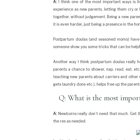
A:
I think one of the most important ways is lis
experience as new parents, letting them cry or
together, without judgement. Being a new parent 
it is even harder, just being a presence in the ho
Postpartum doulas (and seasoned moms) have lot
someone show you some tricks that can be helpf
Another way I think postpartum doulas really h
parents a chance to shower, nap, read, eat, etc. 
teaching new parents about carriers and other wa
gets laundry done etc.), helps free up the paren
Q: What is the most import
A:
Newborns really don’t need that much. Get the
the res as needed.