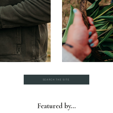
Search
for:
Featured by...