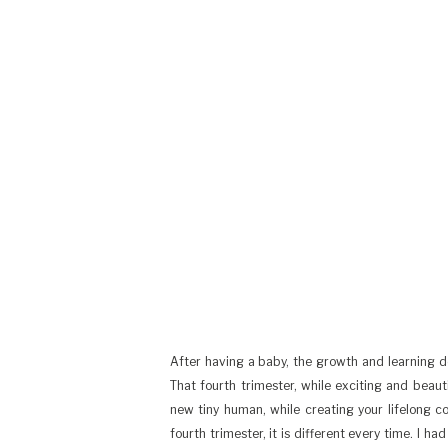
After having a baby, the growth and learning doe
That fourth trimester, while exciting and beaut
new tiny human, while creating your lifelong c
fourth trimester, it is different every time. I h