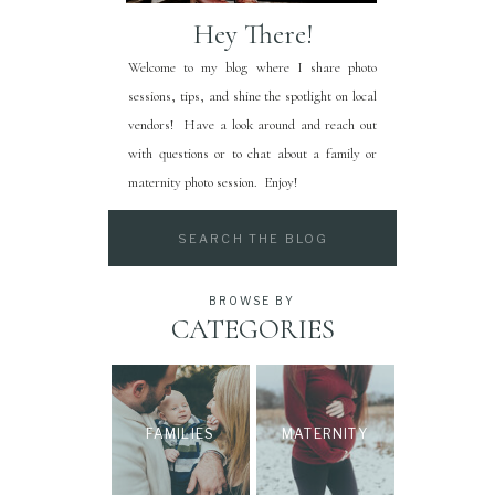
Hey There!
Welcome to my blog where I share photo
sessions, tips, and shine the spotlight on local
vendors! Have a look around and reach out
with questions or to chat about a family or
maternity photo session. Enjoy!
Search
for:
BROWSE BY
CATEGORIES
FAMILIES
MATERNITY