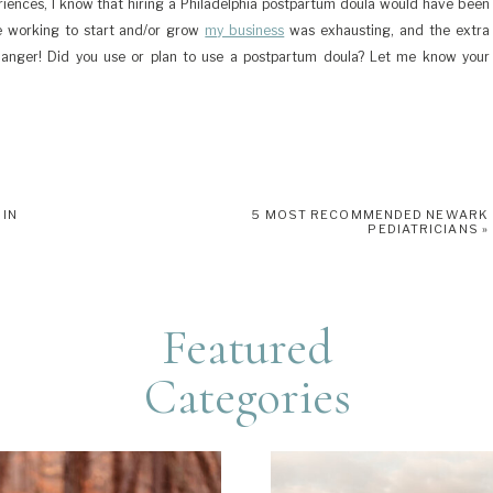
iences, I know that hiring a Philadelphia postpartum doula would have been
le working to start and/or grow
my business
was exhausting, and the extra
nger! Did you use or plan to use a postpartum doula? Let me know your
 IN
5 MOST RECOMMENDED NEWARK
PEDIATRICIANS
»
Featured
Categories