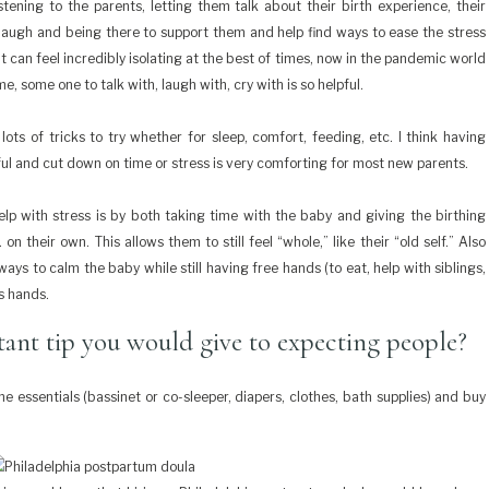
tening to the parents, letting them talk about their birth experience, their
 laugh and being there to support them and help find ways to ease the stress
can feel incredibly isolating at the best of times, now in the pandemic world
me, some one to talk with, laugh with, cry with is so helpful.
s of tricks to try whether for sleep, comfort, feeding, etc. I think having
ul and cut down on time or stress is very comforting for most new parents.
elp with stress is by both taking time with the baby and giving the birthing
on their own. This allows them to still feel “whole,” like their “old self.” Also
ys to calm the baby while still having free hands (to eat, help with siblings,
ts hands.
ant tip you would give to expecting people?
 essentials (bassinet or co-sleeper, diapers, clothes, bath supplies) and buy