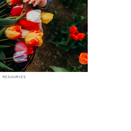
RESOURCES