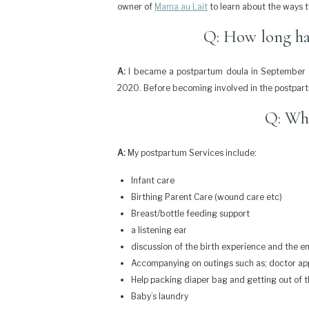
owner of
Mama au Lait
to learn about the ways t
Q: How long ha
A:
I became a postpartum doula in September o
2020. Before becoming involved in the postpart
Q: Wha
A:
My postpartum Services include:
Infant care
Birthing Parent Care (wound care etc)
Breast/bottle feeding support
a listening ear
discussion of the birth experience and the em
Accompanying on outings such as; doctor appo
Help packing diaper bag and getting out of 
Baby’s laundry