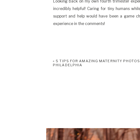
Looking back on my own fourth trimester exper
incredibly helpful! Caring for tiny humans whi
support and help would have been a game cha
experience in the comments!
«
5 TIPS FOR AMAZING MATERNITY PHOTOS
PHILADELPHIA