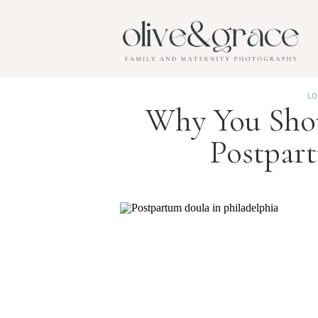
LO
Why You Shou
Postpar