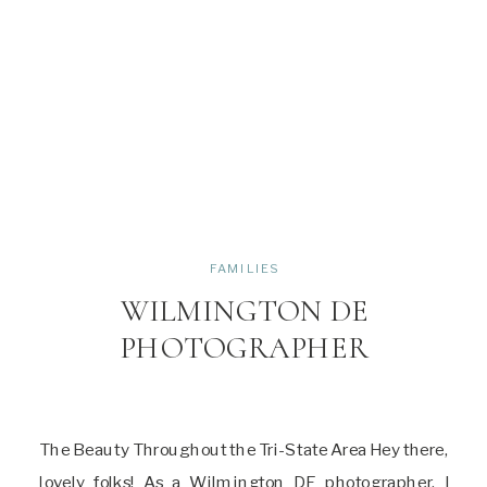
FAMILIES
WILMINGTON DE
PHOTOGRAPHER
The Beauty Throughout the Tri-State Area Hey there,
lovely folks! As a Wilmington DE photographer, I