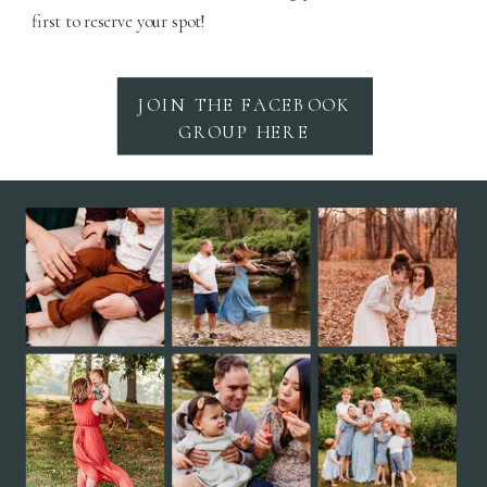
first to reserve your spot!
JOIN THE FACEBOOK
GROUP HERE