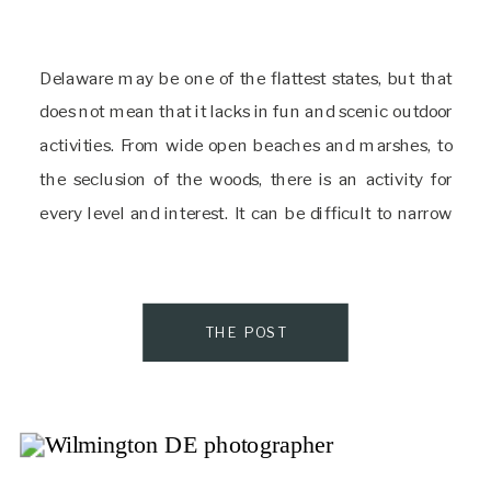
Delaware may be one of the flattest states, but that
does not mean that it lacks in fun and scenic outdoor
activities. From wide open beaches and marshes, to
the seclusion of the woods, there is an activity for
every level and interest. It can be difficult to narrow
down the things to do in […]
THE POST