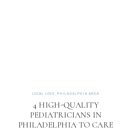
LOCAL LOVE
,
PHILADELPHIA AREA
4 HIGH-QUALITY
PEDIATRICIANS IN
PHILADELPHIA TO CARE