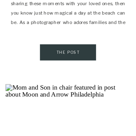
sharing these moments with your loved ones, then
you know just how magical a day at the beach can
be. As a photographer who adores families and the
beauty of nature, I’m […]
THE POST