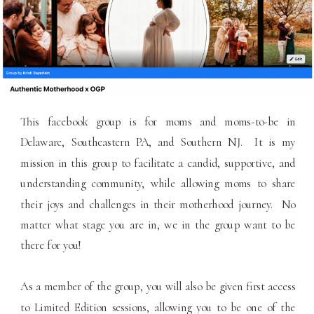
This facebook group is for moms and moms-to-be in
Delaware, Southeastern PA, and Southern NJ. It is my
mission in this group to facilitate a candid, supportive, and
understanding community, while allowing moms to share
their joys and challenges in their motherhood journey. No
matter what stage you are in, we in the group want to be
there for you!
As a member of the group, you will also be given first access
to Limited Edition sessions, allowing you to be one of the