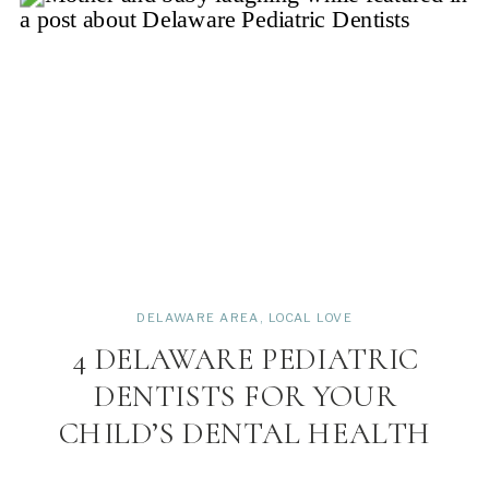
DELAWARE AREA
,
LOCAL LOVE
4 DELAWARE PEDIATRIC
DENTISTS FOR YOUR
CHILD’S DENTAL HEALTH