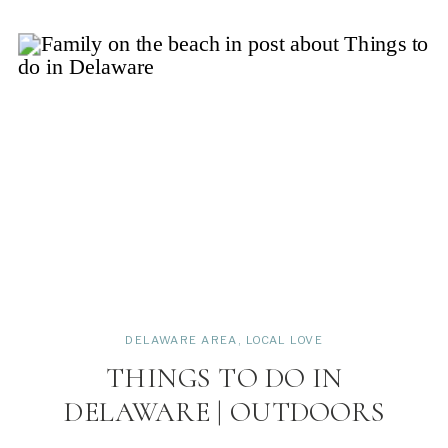
DELAWARE AREA
,
LOCAL LOVE
THINGS TO DO IN
DELAWARE | OUTDOORS