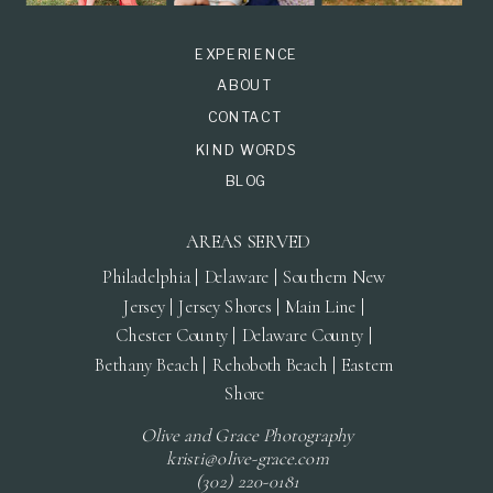
EXPERIENCE
ABOUT
CONTACT
KIND WORDS
BLOG
AREAS SERVED
Philadelphia | Delaware | Southern New
Jersey | Jersey Shores | Main Line |
Chester County | Delaware County |
Bethany Beach | Rehoboth Beach | Eastern
Shore
Olive and Grace Photography
kristi@olive-grace.com
(302) 220-0181