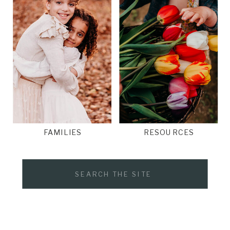
FAMILIES
RESOURCES
Search
for: