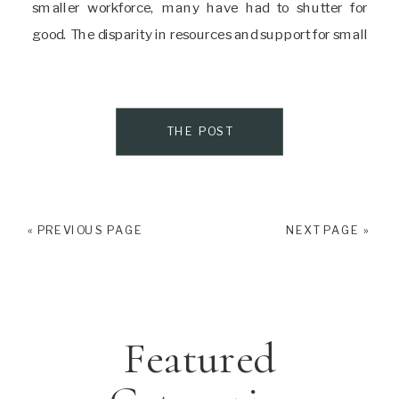
smaller workforce, many have had to shutter for
good. The disparity in resources and support for small
businesses owned by BIPOC, especially women
creates an even more difficult climate […]
THE POST
« PREVIOUS PAGE
NEXT PAGE »
Featured