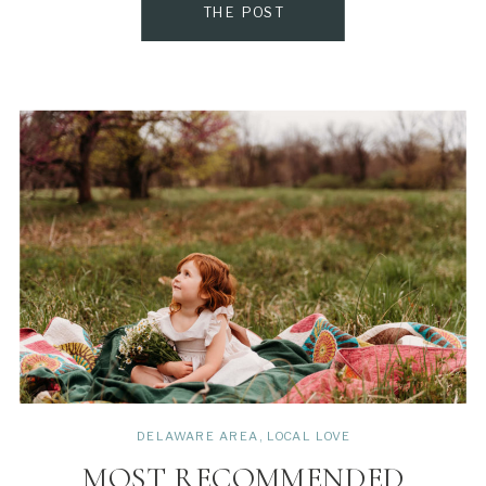
THE POST
DELAWARE AREA
,
LOCAL LOVE
MOST RECOMMENDED