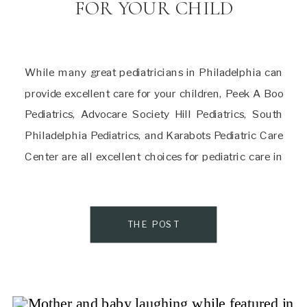
FOR YOUR CHILD
While many great pediatricians in Philadelphia can
provide excellent care for your children, Peek A Boo
Pediatrics, Advocare Society Hill Pediatrics, South
Philadelphia Pediatrics, and Karabots Pediatric Care
Center are all excellent choices for pediatric care in
the city. Each of these practices has unique strengths
and merits, so be sure to find the one […]
THE POST