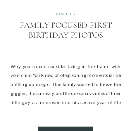
FAMILIES
FAMILY FOCUSED FIRST
BIRTHDAY PHOTOS
Why you should consider being in the frame with
your child You know, photographing moments is like
bottling up magic. This family wanted to freeze the
giggles, the curiosity, and the precious smiles of their
little guy as he moved into his second year of life
through first birthday photos. But, you know what
made […]