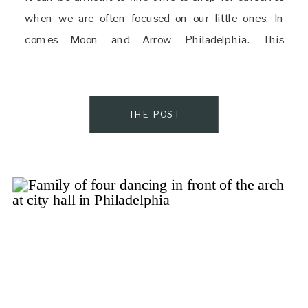
when we are often focused on our little ones. In
comes Moon and Arrow Philadelphia. This
gorgeously curated boutique has items for mom,
baby, and home, and […]
THE POST