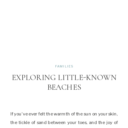
FAMILIES
EXPLORING LITTLE-KNOWN
BEACHES
If you’ve ever felt the warmth of the sun on your skin,
the tickle of sand between your toes, and the joy of