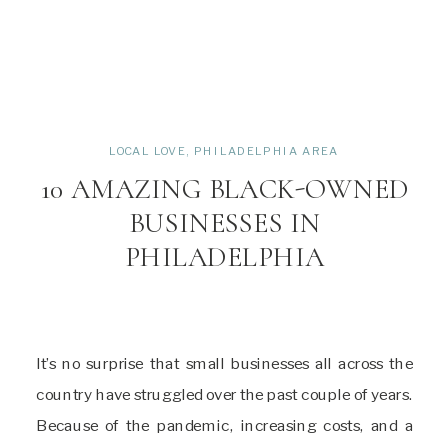
LOCAL LOVE
,
PHILADELPHIA AREA
10 AMAZING BLACK-OWNED
BUSINESSES IN
PHILADELPHIA
It’s no surprise that small businesses all across the
country have struggled over the past couple of years.
Because of the pandemic, increasing costs, and a