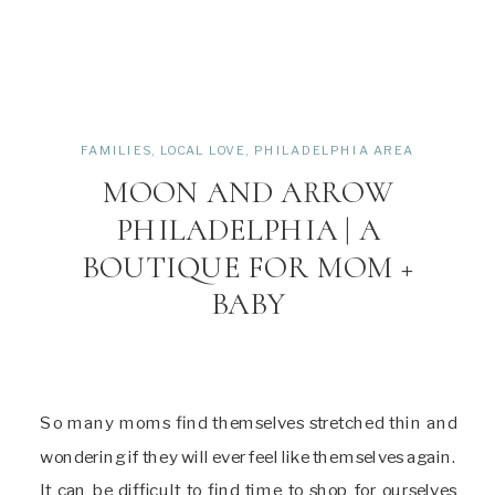
FAMILIES
,
LOCAL LOVE
,
PHILADELPHIA AREA
MOON AND ARROW
PHILADELPHIA | A
BOUTIQUE FOR MOM +
BABY
So many moms find themselves stretched thin and
wondering if they will ever feel like themselves again.
It can be difficult to find time to shop for ourselves