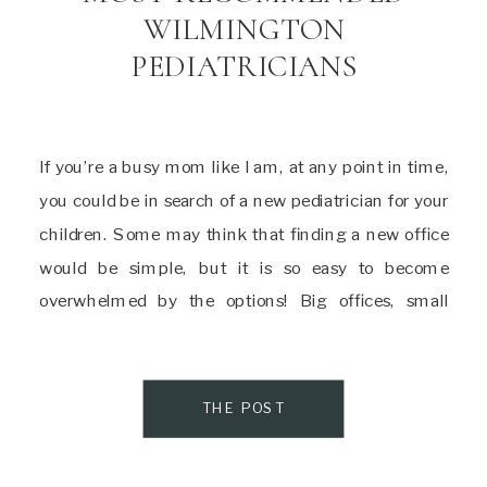
WILMINGTON
PEDIATRICIANS
If you’re a busy mom like I am, at any point in time,
you could be in search of a new pediatrician for your
children. Some may think that finding a new office
would be simple, but it is so easy to become
overwhelmed by the options! Big offices, small
offices, holistic, older, younger, the list […]
THE POST