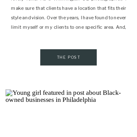
make sure that clients have a location that fits their
style and vision. Over the years, I have found to never
limit myself or my clients to one specific area. And,
that is the incredible beauty of the tri-state […]
THE POST