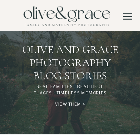
OLIVE AND GRACE
PHOTOGRAPHY
BLOG STORIES
REAL FAMILIES • BEAUTIFUL
PLACES • TIMELESS MEMORIES
VIEW THEM >