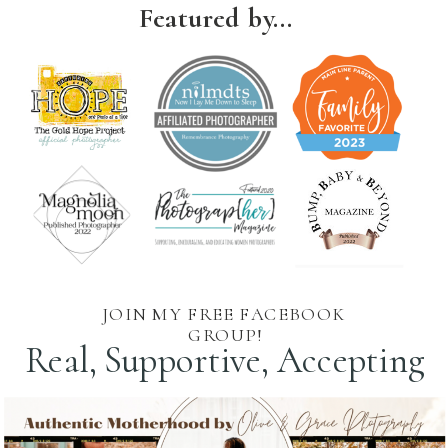
Featured by...
JOIN MY FREE FACEBOOK
GROUP!
Real, Supportive, Accepting