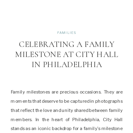
FAMILIES
CELEBRATING A FAMILY
MILESTONE AT CITY HALL
IN PHILADELPHIA
Family milestones are precious occasions. They are
moments that deserve to be captured in photographs
that reflect the love and unity shared between family
members. In the heart of Philadelphia, City Hall
stands as an iconic backdrop for a family’s milestone