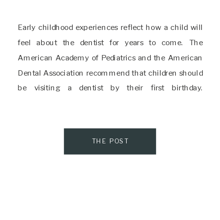
Early childhood experiences reflect how a child will
feel about the dentist for years to come. The
American Academy of Pediatrics and the American
Dental Association recommend that children should
be visiting a dentist by their first birthday.
Unfortunately, even experts agree that one-third of
children have experienced dental trauma. These top-
notch Delaware Pediatric Dentists […]
THE POST