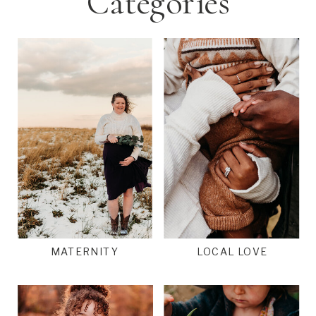
Categories
MATERNITY
LOCAL LOVE