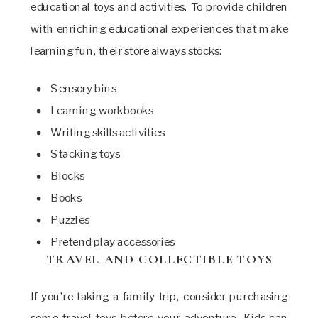
educational toys and activities. To provide children
with enriching educational experiences that make
learning fun, their store always stocks:
Sensory bins
Learning workbooks
Writing skills activities
Stacking toys
Blocks
Books
Puzzles
Pretend play accessories
TRAVEL AND COLLECTIBLE TOYS
If you’re taking a family trip, consider purchasing
some travel toys before your adventure. Kids can