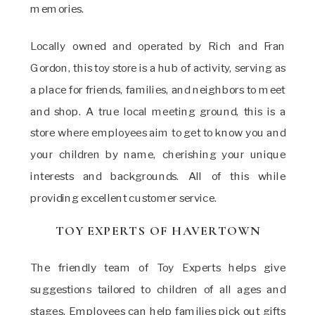
memories.
Locally owned and operated by Rich and Fran
Gordon, this toy store is a hub of activity, serving as
a place for friends, families, and neighbors to meet
and shop. A true local meeting ground, this is a
store where employees aim to get to know you and
your children by name, cherishing your unique
interests and backgrounds. All of this while
providing excellent customer service.
TOY EXPERTS OF HAVERTOWN
The friendly team of Toy Experts helps give
suggestions tailored to children of all ages and
stages. Employees can help families pick out gifts