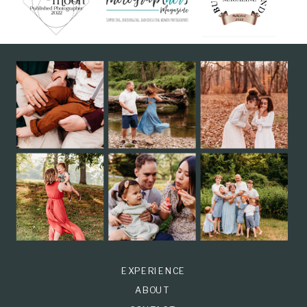
EXPERIENCE
ABOUT