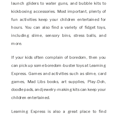
launch gliders to water guns, and bubble kits to
kickboxing accessories. Most important, plenty of
fun activities keep your children entertained for
hours. You can also find a variety of fidget toys,
including slime, sensory bins, stress balls, and
more.
If your kids often complain of boredom, then you
can pick up some boredom-buster toys at Learning
Express. Games and activities such as slime, card
games, Mad Libs books, art supplies, Play-Doh,
doodle pads, and jewelry-making kits can keep your
children entertained.
Learning Express is also a great place to find