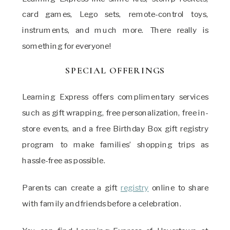
card games, Lego sets, remote-control toys,
instruments, and much more. There really is
something for everyone!
SPECIAL OFFERINGS
Learning Express offers complimentary services
such as gift wrapping, free personalization, free in-
store events, and a free Birthday Box gift registry
program to make families’ shopping trips as
hassle-free as possible.
Parents can create a gift
registry
online to share
with family and friends before a celebration.