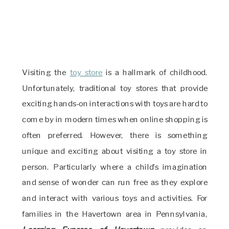
Visiting the
toy store
is a hallmark of childhood.
Unfortunately, traditional toy stores that provide
exciting hands-on interactions with toys are hard to
come by in modern times when online shopping is
often preferred. However, there is something
unique and exciting about visiting a toy store in
person. Particularly where a child’s imagination
and sense of wonder can run free as they explore
and interact with various toys and activities. For
families in the Havertown area in Pennsylvania,