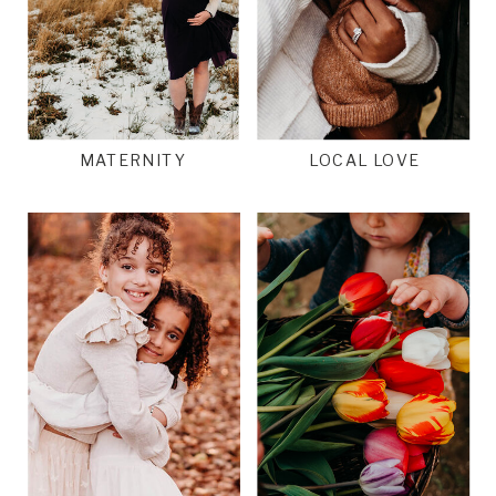
MATERNITY
LOCAL LOVE