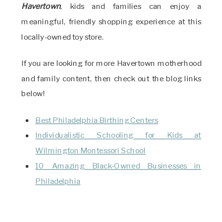
Havertown
, kids and families can enjoy a
meaningful, friendly shopping experience at this
locally-owned toy store.
If you are looking for more Havertown motherhood
and family content, then check out the blog links
below!
Best Philadelphia Birthing Centers
Individualistic Schooling for Kids at
Wilmington Montessori School
10 Amazing Black-Owned Businesses in
Philadelphia