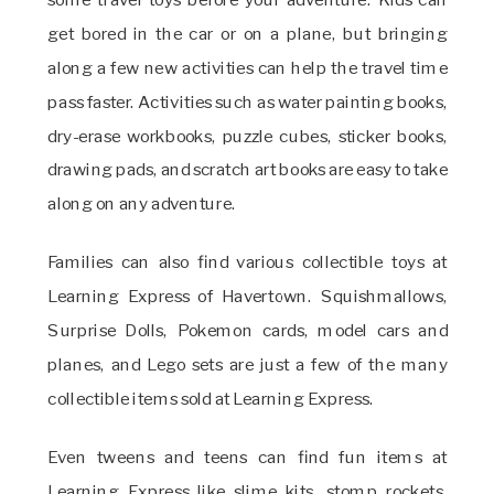
get bored in the car or on a plane, but bringing
along a few new activities can help the travel time
pass faster. Activities such as water painting books,
dry-erase workbooks, puzzle cubes, sticker books,
drawing pads, and scratch art books are easy to take
along on any adventure.
Families can also find various collectible toys at
Learning Express of Havertown. Squishmallows,
Surprise Dolls, Pokemon cards, model cars and
planes, and Lego sets are just a few of the many
collectible items sold at Learning Express.
Even tweens and teens can find fun items at
Learning Express like slime kits, stomp rockets,