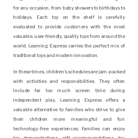
for any occasion, from baby showers to birthdays to
holidays. Each toy on the shelf is carefully
evaluated to provide customers with the most
valuable, user-friendly, quality toys from around the
world. Learning Express carries the perfect mix of
traditional toys and modern innovation.
In these times, children’s schedules are jam-packed
with activities and responsibilities. They often
include far too much screen time during
independent play. Learning Express offers a
valuable alternative to families who strive to give
their children more meaningful and fun
technology-free experiences. Families can enjoy
toy demonstrations, gift recommendations, toy