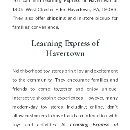
You can find Learning Express of Havertown at
1305 West Chester Pike, Havertown, PA, 19083.
They also offer shipping and in-store pickup for
families’ convenience.
Learning Express of
Havertown
Neighborhood toy stores bring joy and excitement
to the community. They encourage families and
friends to come together and enjoy unique,
interactive shopping experiences. However, many
modern-day toy stores, including online, don’t
allow customers to have hands-on interaction with
toys and activities. At
Learning Express of