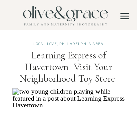
LOCAL LOVE
,
PHILADELPHIA AREA
Learning Express of
Havertown | Visit Your
Neighborhood Toy Store