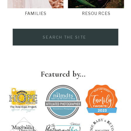
FAMILIES
RESOURCES
Search
for:
Featured by...