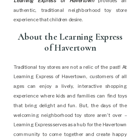
Learning Express of Havertown
provides an
authentic, traditional neighborhood toy store
experience that children desire.
About the Learning Express
of Havertown
Traditional toy stores are not a relic of the past! At
Learning Express of Havertown, customers of all
ages can enjoy a lively, interactive shopping
experience where kids and families can find toys
that bring delight and fun. But, the days of the
welcoming neighborhood toy store aren’t over –
Learning Express serves as a hub for the Havertown
community to come together and create happy