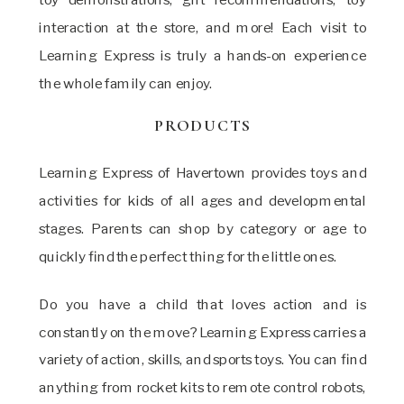
interaction at the store, and more! Each visit to
Learning Express is truly a hands-on experience
the whole family can enjoy.
PRODUCTS
Learning Express of Havertown provides toys and
activities for kids of all ages and developmental
stages. Parents can shop by category or age to
quickly find the perfect thing for the little ones.
Do you have a child that loves action and is
constantly on the move? Learning Express carries a
variety of action, skills, and sports toys. You can find
anything from rocket kits to remote control robots,