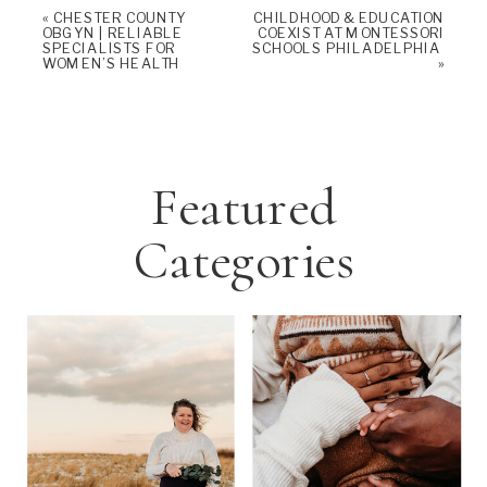
«
CHESTER COUNTY
CHILDHOOD & EDUCATION
OBGYN | RELIABLE
COEXIST AT MONTESSORI
SPECIALISTS FOR
SCHOOLS PHILADELPHIA
WOMEN’S HEALTH
»
Featured
Categories